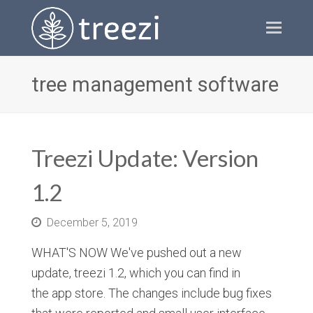
Ope
Mobi
Men
tree management software
Treezi Update: Version
1.2
December 5, 2019
WHAT'S NOW We've pushed out a new
update, treezi 1.2, which you can find in
the app store. The changes include bug fixes