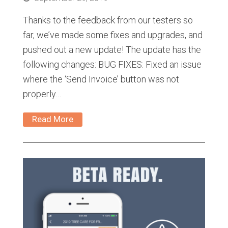
Thanks to the feedback from our testers so
far, we’ve made some fixes and upgrades, and
pushed out a new update! The update has the
following changes: BUG FIXES: Fixed an issue
where the ‘Send Invoice’ button was not
properly…
Read More