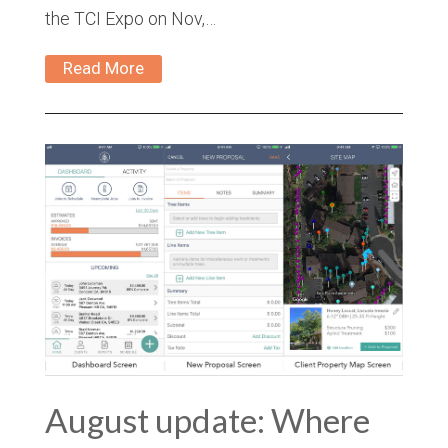
the TCI Expo on Nov,…
Read More
August update: Where