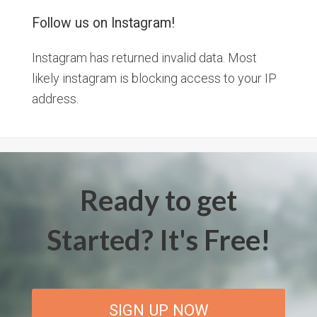
Follow us on Instagram!
Instagram has returned invalid data. Most
likely instagram is blocking access to your IP
address.
Ready to get
Started? It's Free!
SIGN UP NOW