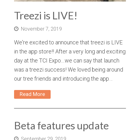
Treezi is LIVE!
November 7, 2019
We're excited to announce that treezi is LIVE
in the app store!! After a very long and exciting
day at the TCI Expo....we can say that launch
was a treezi success! We loved being around
our tree friends and introducing the app…
Read More
Beta features update
September 29, 2019