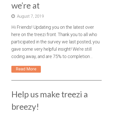
we’re at
August 7, 2019
Hi Friends! Updating you on the latest over
here on the treezi front. Thank you to all who
participated in the survey we last posted, you
gave some very helpful insight! We’re still
coding away, and are 75% to completion…
Read More
Help us make treezi a
breezy!