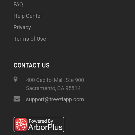
FAQ
Help Center
Privacy
Terms of Use
CONTACT US
400 Capitol Mall, Ste 900
Sacramento, CA 95814
support@treeziapp.com