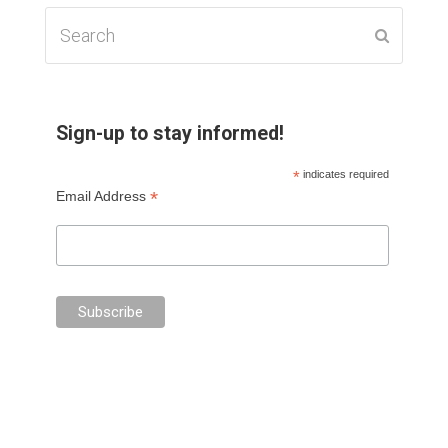
Search
Submit
Sign-up to stay informed!
*
indicates required
*
Email Address