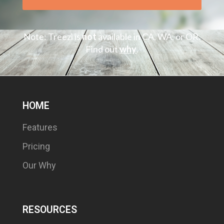
Note: Treezi is
not
available in CA, WA, or OR.
Find out
why
.
HOME
Features
Pricing
Our Why
RESOURCES