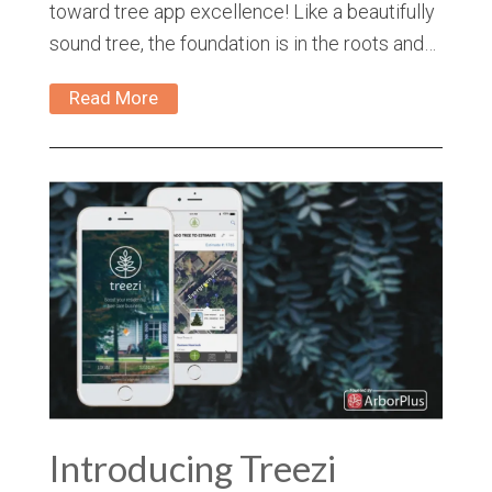
toward tree app excellence! Like a beautifully
sound tree, the foundation is in the roots and…
Read More
Introducing Treezi