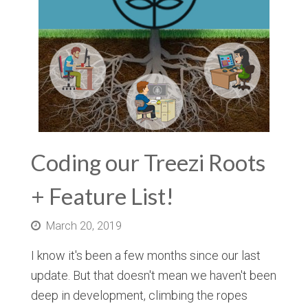
Coding our Treezi Roots
+ Feature List!
March 20, 2019
I know it's been a few months since our last
update. But that doesn't mean we haven't been
deep in development, climbing the ropes