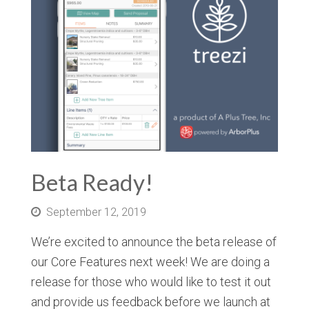
Beta Ready!
September 12, 2019
We’re excited to announce the beta release of
our Core Features next week! We are doing a
release for those who would like to test it out
and provide us feedback before we launch at