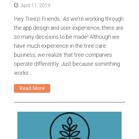
April 11, 2019
Hey Treezi Friends, As we're working through
the app design and user experience, there are
so many decisions to be made! Although we
have much experience in the tree care
business, we realize that tree companies
operate differently. Just because something
works…
Read More