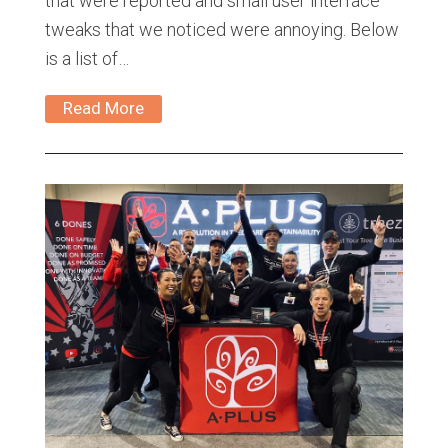
that were reported and small user interface
tweaks that we noticed were annoying. Below
is a list of…
Read More