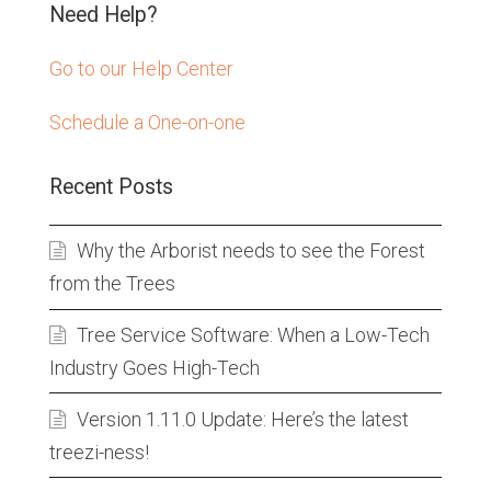
Need Help?
Go to our Help Center
Schedule a One-on-one
Recent Posts
Why the Arborist needs to see the Forest
from the Trees
Tree Service Software: When a Low-Tech
Industry Goes High-Tech
Version 1.11.0 Update: Here’s the latest
treezi-ness!