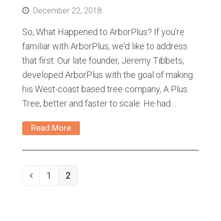
December 22, 2018
So, What Happened to ArborPlus? If you're
familiar with ArborPlus, we'd like to address
that first: Our late founder, Jeremy Tibbets,
developed ArborPlus with the goal of making
his West-coast based tree company, A Plus
Tree, better and faster to scale. He had…
Read More
Page
1
Page
2
Previous