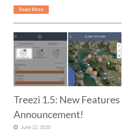
Read More
Treezi 1.5: New Features
Announcement!
June 22, 2020