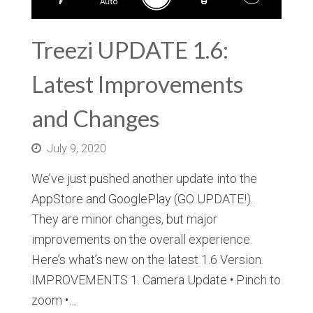
Treezi UPDATE 1.6:
Latest Improvements
and Changes
July 9, 2020
We’ve just pushed another update into the
AppStore and GooglePlay (GO UPDATE!).
They are minor changes, but major
improvements on the overall experience.
Here’s what’s new on the latest 1.6 Version.
IMPROVEMENTS 1. Camera Update • Pinch to
zoom •…