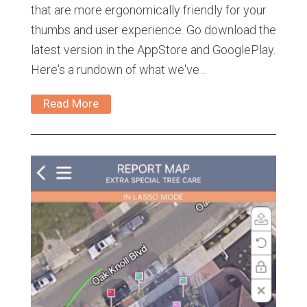
that are more ergonomically friendly for your
thumbs and user experience. Go download the
latest version in the AppStore and GooglePlay.
Here's a rundown of what we've…
Read More