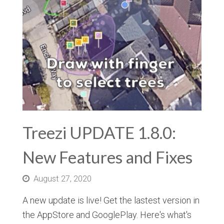
Treezi UPDATE 1.8.0:
New Features and Fixes
August 27, 2020
A new update is live! Get the lastest version in
the AppStore and GooglePlay. Here's what's