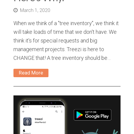
March 1, 2020
When we think of a "tree inventory", we think it
will take loads of time that we don't have. We
think it's for special requests and big
management projects. Treezi is here to
CHANGE that! A tree inventory should be…
Read More