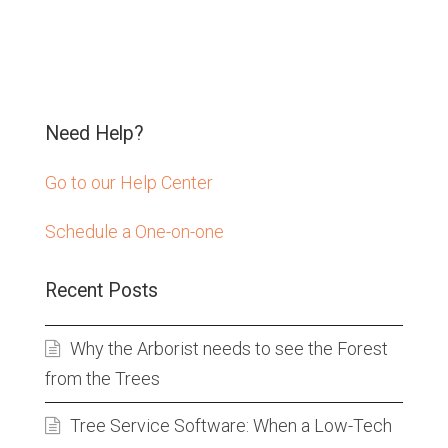
Need Help?
Go to our Help Center
Schedule a One-on-one
Recent Posts
Why the Arborist needs to see the Forest
from the Trees
Tree Service Software: When a Low-Tech