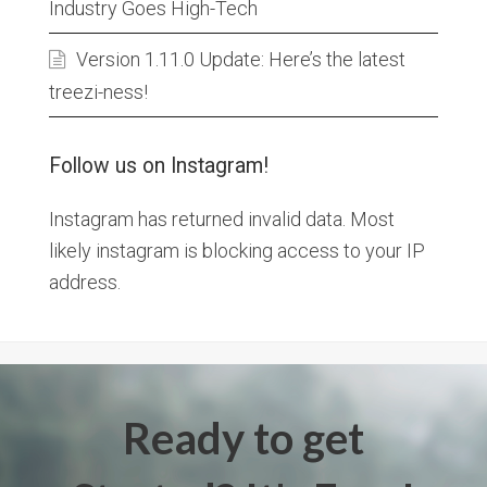
Industry Goes High-Tech
Version 1.11.0 Update: Here’s the latest
treezi-ness!
Follow us on Instagram!
Instagram has returned invalid data. Most
likely instagram is blocking access to your IP
address.
Ready to get