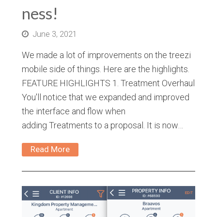
ness!
June 3, 2021
We made a lot of improvements on the treezi
mobile side of things. Here are the highlights.
FEATURE HIGHLIGHTS 1. Treatment Overhaul
You'll notice that we expanded and improved
the interface and flow when
adding Treatments to a proposal. It is now…
Read More