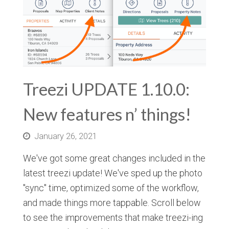
Treezi UPDATE 1.10.0:
New features n’ things!
January 26, 2021
We've got some great changes included in the
latest treezi update! We've sped up the photo
"sync" time, optimized some of the workflow,
and made things more tappable. Scroll below
to see the improvements that make treezi-ing