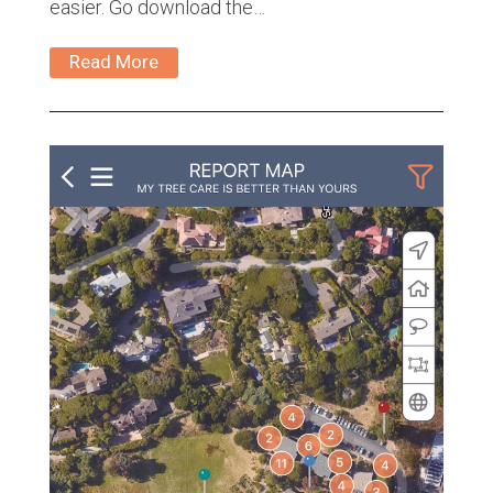
easier. Go download the…
Read More