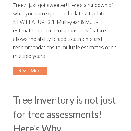
Treezi just got sweeter! Here's a rundown of
what you can expect in the latest Update.
NEW FEATURES 1. Multi-year & Multi-
estimate Recommendations This feature
allows the ability to add treatments and
recommendations to multiple estimates or on
multiple years…
Read More
Tree Inventory is not just
for tree assessments!
Here’s Why.