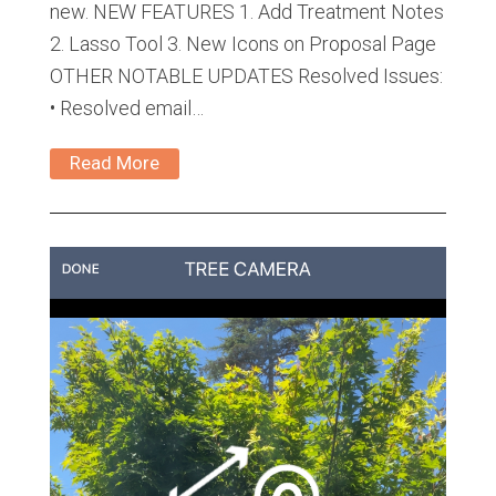
new. NEW FEATURES 1. Add Treatment Notes
2. Lasso Tool 3. New Icons on Proposal Page
OTHER NOTABLE UPDATES Resolved Issues:
• Resolved email…
Read More