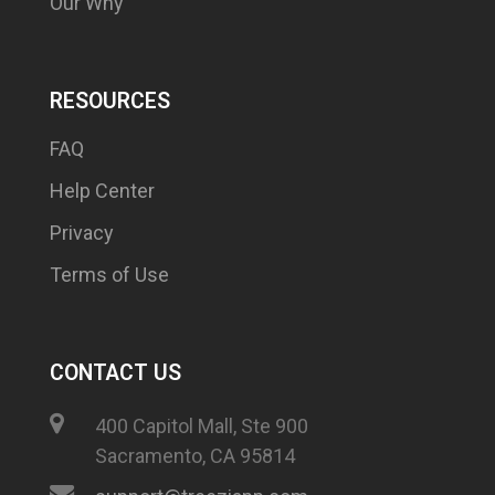
Our Why
RESOURCES
FAQ
Help Center
Privacy
Terms of Use
CONTACT US
400 Capitol Mall, Ste 900
Sacramento, CA 95814