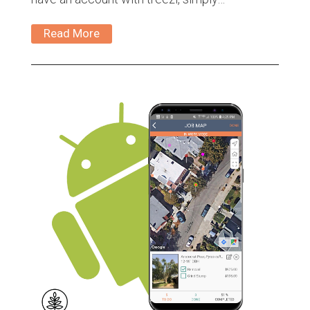
Read More