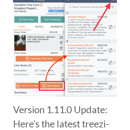
Version 1.11.0 Update:
Here’s the latest treezi-