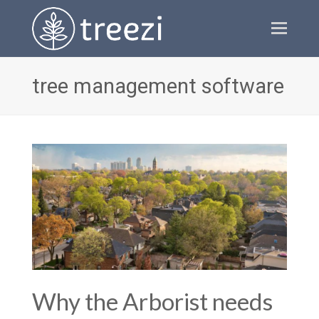
Ope
Mobi
Men
tree management software
Why the Arborist needs