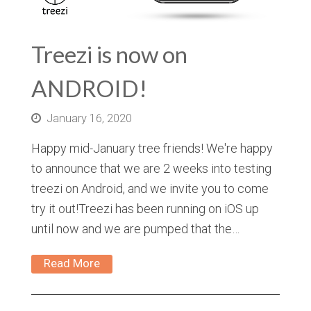
Treezi is now on
ANDROID!
January 16, 2020
Happy mid-January tree friends! We're happy
to announce that we are 2 weeks into testing
treezi on Android, and we invite you to come
try it out!Treezi has been running on iOS up
until now and we are pumped that the…
Read More