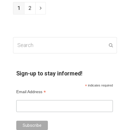
Page
1
Page
2
Next
Search
Submit
Sign-up to stay informed!
*
indicates required
*
Email Address