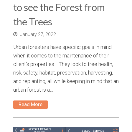
to see the Forest from
the Trees
January 27, 2022
Urban foresters have specific goals in mind
when it comes to the maintenance of their
client's properties… They look to tree health,
risk, safety, habitat, preservation, harvesting,
and replanting, all while keeping in mind that an
urban forest is a…
Read More