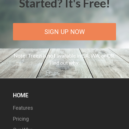
Started? It's Free!
SIGN UP NOW
Note: Treezi is
not
available in CA, WA, or OR.
Find out
why
.
HOME
Features
Pricing