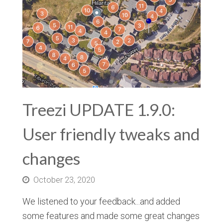
Treezi UPDATE 1.9.0:
User friendly tweaks and
changes
October 23, 2020
We listened to your feedback...and added
some features and made some great changes