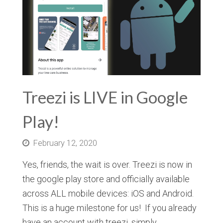
Treezi is LIVE in Google
Play!
February 12, 2020
Yes, friends, the wait is over. Treezi is now in
the google play store and officially available
across ALL mobile devices: iOS and Android.
This is a huge milestone for us! If you already
have an account with treezi, simply…