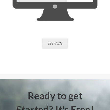
See FAQ's
Ready to get
Started? It's Free!