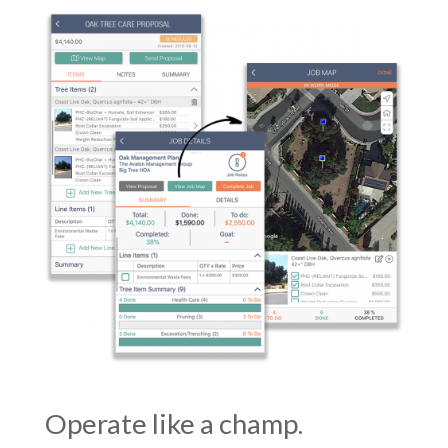
Operate like a champ.