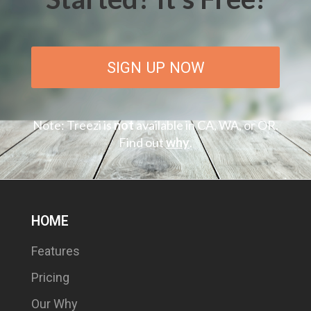
SIGN UP NOW
Note: Treezi is
not
available in CA, WA, or OR.
Find out
why
.
HOME
Features
Pricing
Our Why