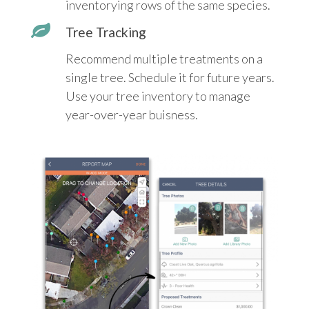
inventorying rows of the same species.
Tree Tracking
Recommend multiple treatments on a
single tree. Schedule it for future years.
Use your tree inventory to manage
year-over-year buisness.