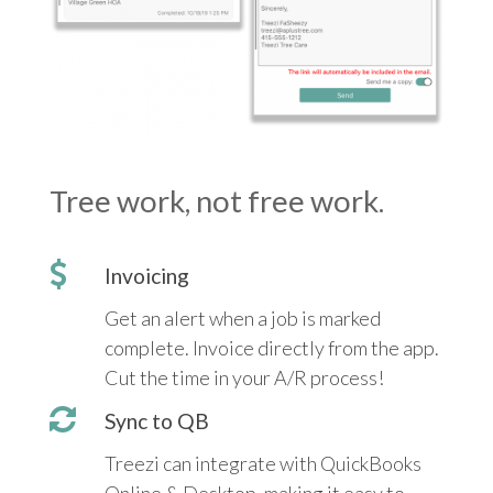
Tree work, not free work.
Invoicing
Get an alert when a job is marked
complete. Invoice directly from the app.
Cut the time in your A/R process!
Sync to QB
Treezi can integrate with QuickBooks