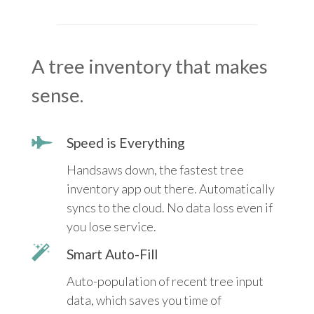
A tree inventory that makes
sense.
Speed is Everything
Handsaws down, the fastest tree
inventory app out there. Automatically
syncs to the cloud. No data loss even if
you lose service.
Smart Auto-Fill
Auto-population of recent tree input
data, which saves you time of