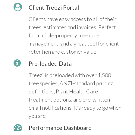
Client Treezi Portal
Clients have easy access to all of their
trees, estimates and invoices. Perfect
for mutiple-property tree care
management, and a great tool for client
retention and customer value.
Pre-loaded Data
Treezi is preloaded with over 1,500
tree species, ANZI-standard pruning
definitions, Plant Health Care
treatment options, and pre-written
email notifications. It’s ready to go when
you are!
Performance Dashboard