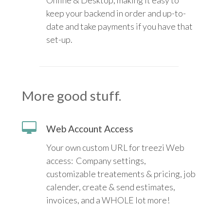
Online & Desktop, making it easy to
keep your backend in order and up-to-
date and take payments if you have that
set-up.
More good stuff.
Web Account Access
Your own custom URL for treezi Web
access: Company settings,
customizable treatements & pricing, job
calender, create & send estimates,
invoices, and a WHOLE lot more!