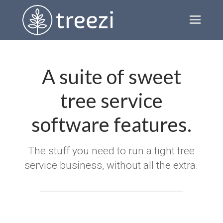
Ope
Mobi
Men
A suite of sweet
tree service
software features.
The stuff you need to run a tight tree
service business, without all the extra.