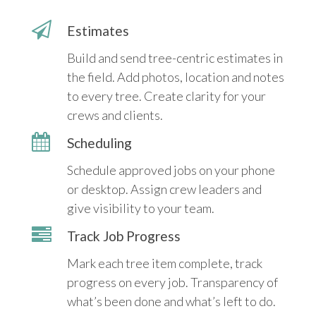
Estimates
Build and send tree-centric estimates in
the field. Add photos, location and notes
to every tree. Create clarity for your
crews and clients.
Scheduling
Schedule approved jobs on your phone
or desktop. Assign crew leaders and
give visibility to your team.
Track Job Progress
Mark each tree item complete, track
progress on every job. Transparency of
what’s been done and what’s left to do.