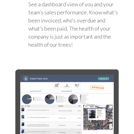
See a dashboard view of you and your
team’s sales performance. Know what’s
been invoiced, who’s overdue and
what’s been paid. The health of your
company is just as important and the
health of our trees!