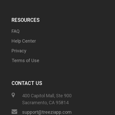
RESOURCES
FAQ
Help Center
Privacy
Terms of Use
CONTACT US
400 Capitol Mall, Ste 900
Sacramento, CA 95814
support@treeziapp.com