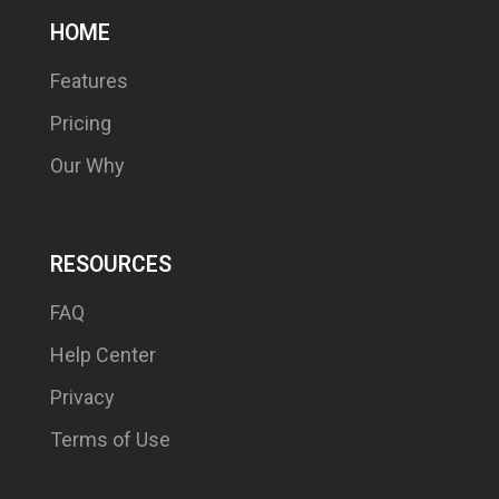
HOME
Features
Pricing
Our Why
RESOURCES
FAQ
Help Center
Privacy
Terms of Use