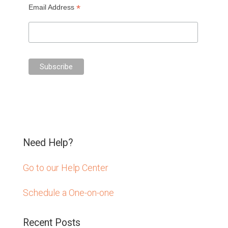
*
Email Address
Need Help?
Go to our Help Center
Schedule a One-on-one
Recent Posts