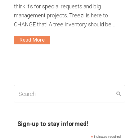
think it's for special requests and big
management projects. Treezi is here to
CHANGE that! A tree inventory should be…
Read More
Search
Submit
Sign-up to stay informed!
*
indicates required