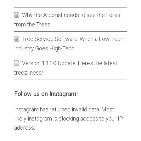
Why the Arborist needs to see the Forest
from the Trees
Tree Service Software: When a Low-Tech
Industry Goes High-Tech
Version 1.11.0 Update: Here’s the latest
treezi-ness!
Follow us on Instagram!
Instagram has returned invalid data. Most
likely instagram is blocking access to your IP
address.