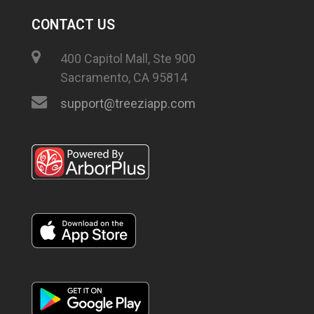
CONTACT US
400 Capitol Mall, Ste 900
Sacramento, CA 95814
support@treeziapp.com