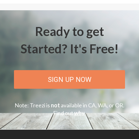
Ready to get
Started? It's Free!
SIGN UP NOW
Note: Treezi is
not
available in CA, WA, or OR.
Find out
why
.