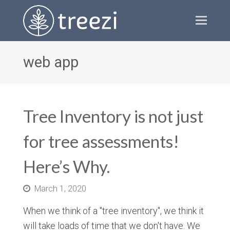
Ope
Mobi
Men
web app
Tree Inventory is not just
for tree assessments!
Here’s Why.
March 1, 2020
When we think of a "tree inventory", we think it
will take loads of time that we don't have. We